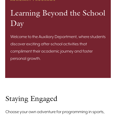
Learning Beyond the School
Day
Welcome to the Auxiliary Department, where students
discover exciting after-school activities that
compliment their academic journey and foster
personal growth.
Staying Engaged
Choose your own adventure for programming in sports,