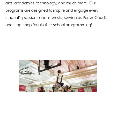
arts, academics, technology, and much more. Our
programs are designed to inspire and engage every
student's passions and interests, serving as Porter-Gaud's
one-stop-shop for all after-school programming!