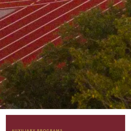
AUXILIARY PROGRAMS