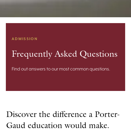
ADMISSION
Frequently Asked Questions
Find out answers to our most common questions.
Discover the difference a Porter-
Gaud education would make.