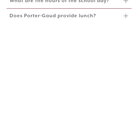
What are the hours of the school day?
Does Porter-Gaud provide lunch?
Does Porter-Gaud have after-school care
and enrichment opportunities?
Which grades offer competitive
interscholastic sports?
What is Porter-Gaud's Immunization
Policy?