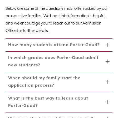
Below are some of the questions most often asked by our
prospective families. We hope this information is helpful,
and we encourage you to reach out to our Admission
Office for further details.
How many students attend Porter-Gaud?
In which grades does Porter-Gaud admit
new students?
When should my family start the
application process?
What is the best way to learn about
Porter-Gaud?