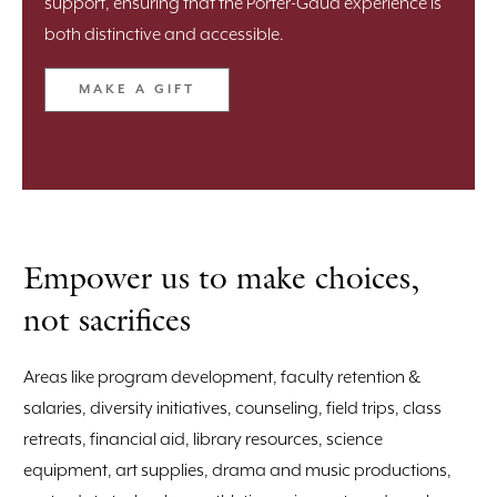
support, ensuring that the Porter-Gaud experience is
both distinctive and accessible.
MAKE A GIFT
Empower us to make choices,
not sacrifices
Areas like program development, faculty retention &
salaries, diversity initiatives, counseling, field trips, class
retreats, financial aid, library resources, science
equipment, art supplies, drama and music productions,