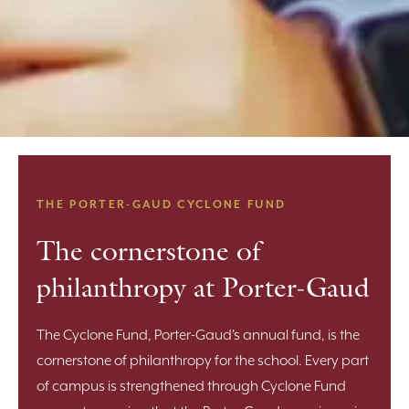
THE PORTER-GAUD CYCLONE FUND
The cornerstone of
philanthropy at Porter-Gaud
The Cyclone Fund, Porter-Gaud's annual fund, is the
cornerstone of philanthropy for the school. Every part
of campus is strengthened through Cyclone Fund