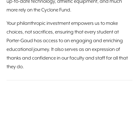
up-to-date technology, athletic equipment, and much
more rely on the Cyclone Fund.
Your philanthropic investment empowers us to make
choices, not sacrifices, ensuring that every student at
Porter-Gaud has access to an engaging and enriching
educational journey. It also serves as an expression of
thanks and confidence in our faculty and staff for all that
they do.
Cyclone Fund Giving Circles
GIVING CIRCLE
GIFT AMOUNT
Loyalty Circle
$1 - $1,866