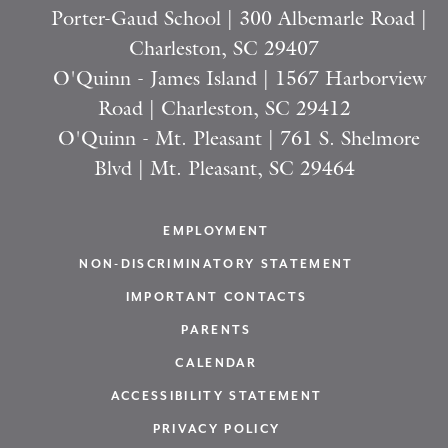
Porter-Gaud School | 300 Albemarle Road |
Charleston, SC 29407
O'Quinn - James Island | 1567 Harborview
Road | Charleston, SC 29412
O'Quinn - Mt. Pleasant | 761 S. Shelmore
Blvd | Mt. Pleasant, SC 29464
EMPLOYMENT
NON-DISCRIMINATORY STATEMENT
IMPORTANT CONTACTS
PARENTS
CALENDAR
ACCESSIBILITY STATEMENT
PRIVACY POLICY