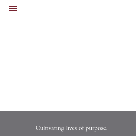
Cultivating lives of purpose.