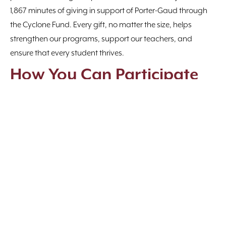
1,867 minutes of giving in support of Porter-Gaud through
the Cyclone Fund. Every gift, no matter the size, helps
strengthen our programs, support our teachers, and
ensure that every student thrives.
How You Can Participate
Make a Gift
— Every dollar counts toward our
community goal.
Share the Message
— Post, tag, and tell others why you
give.
Watch the Updates
— Follow along as milestones are
reached and challenges are met.
Together, we’re creating something extraordinary
— a
culture of giving that impacts every student and
strengthens every program.