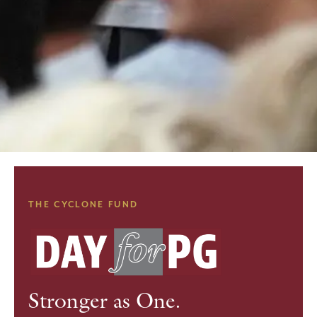
THE CYCLONE FUND
Stronger as One.