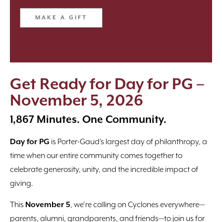
MAKE A GIFT
Get Ready for Day for PG –
November 5, 2026
1,867 Minutes. One Community.
Day for PG
is Porter-Gaud’s largest day of philanthropy, a
time when our entire community comes together to
celebrate generosity, unity, and the incredible impact of
giving.
This
November 5
, we’re calling on Cyclones everywhere—
parents, alumni, grandparents, and friends—to join us for