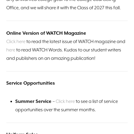
Office, and we will share it with the Class of 2027 this fall.
Online Version of WATCH Magazine
Click here
to read the latest issue of WATCH magazine and
here
to read WATCH Words. Kudos to our student writers
and publishers on an amazing publication!
Service Opportunities
Summer Service
–
Click here
to see a list of service
opportunities over the summer months.