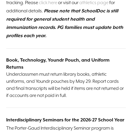
tracking. Please
click here
or visit our
athletics page
for
additional details.
Please note that SchoolDoc is still
required for general student health and
immunization records. PG families must update both
profiles each year.
Book, Technology, Youndr Pouch, and Uniform
Returns
Underclassmen must return library books, athletic
uniforms, and Youndr pouches by May 29. Report cards
and final transcripts will be held if items are not returned or
if accounts are not paid in full.
Interdisciplinary Seminars for the 2026-27 School Year
The Porter-Gaud Interdisciplinary Seminar program is