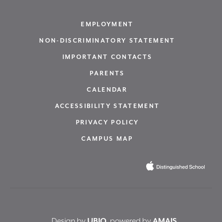
EMPLOYMENT
NON-DISCRIMINATORY STATEMENT
IMPORTANT CONTACTS
PARENTS
CALENDAR
ACCESSIBILITY STATEMENT
PRIVACY POLICY
CAMPUS MAP
Design by
UBIQ
, powered by
AMAIS