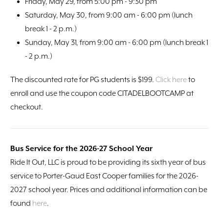
Friday, May 29, from 5:00 pm - 9:30 pm
Saturday, May 30, from 9:00 am - 6:00 pm (lunch
break 1 - 2 p.m.)
Sunday, May 31, from 9:00 am - 6:00 pm (lunch break 1
- 2 p.m.)
The discounted rate for PG students is $199.
Click here
to
enroll and use the coupon code CITADELBOOTCAMP at
checkout.
Bus Service for the 2026-27 School Year
Ride It Out, LLC is proud to be providing its sixth year of bus
service to Porter-Gaud East Cooper families for the 2026-
2027 school year. Prices and additional information can be
found
here
.