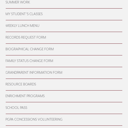
SUMMER WORK
MY STUDENT’S CLASSES
WEEKLY LUNCH MENU
RECORDS REQUEST FORM
BIOGRAPHICAL CHANGE FORM
FAMILY STATUS CHANGE FORM
GRANDPARENT INFORMATION FORM
RESOURCE BOARDS
ENRICHMENT PROGRAMS
SCHOOL PASS
PGPA CONCESSIONS VOLUNTEERING