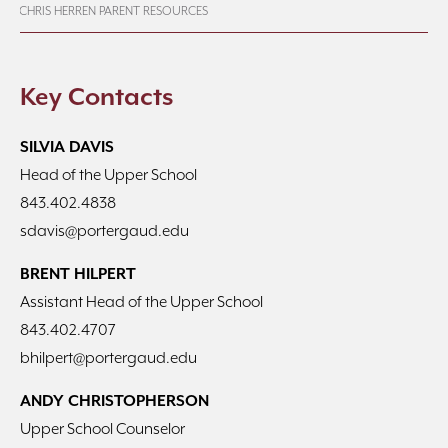
CHRIS HERREN PARENT RESOURCES
Key Contacts
SILVIA DAVIS
Head of the Upper School
843.402.4838
sdavis@portergaud.edu
BRENT HILPERT
Assistant Head of the Upper School
843.402.4707
bhilpert@portergaud.edu
ANDY CHRISTOPHERSON
Upper School Counselor