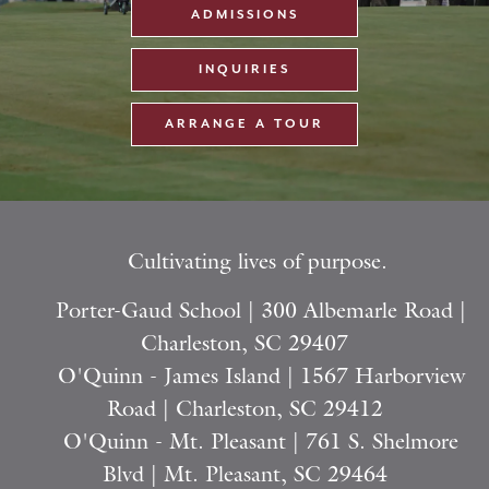
ADMISSIONS
INQUIRIES
ARRANGE A TOUR
Cultivating lives of purpose.
Porter-Gaud School | 300 Albemarle Road |
Charleston, SC 29407
O'Quinn - James Island | 1567 Harborview
Road | Charleston, SC 29412
O'Quinn - Mt. Pleasant | 761 S. Shelmore
Blvd | Mt. Pleasant, SC 29464