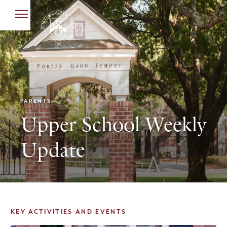
PARENTS
Upper School Weekly
Update
KEY ACTIVITIES AND EVENTS